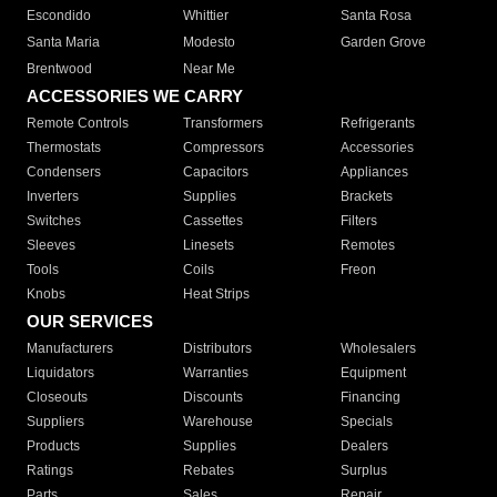
Escondido
Whittier
Santa Rosa
Santa Maria
Modesto
Garden Grove
Brentwood
Near Me
ACCESSORIES WE CARRY
Remote Controls
Transformers
Refrigerants
Thermostats
Compressors
Accessories
Condensers
Capacitors
Appliances
Inverters
Supplies
Brackets
Switches
Cassettes
Filters
Sleeves
Linesets
Remotes
Tools
Coils
Freon
Knobs
Heat Strips
OUR SERVICES
Manufacturers
Distributors
Wholesalers
Liquidators
Warranties
Equipment
Closeouts
Discounts
Financing
Suppliers
Warehouse
Specials
Products
Supplies
Dealers
Ratings
Rebates
Surplus
Parts
Sales
Repair