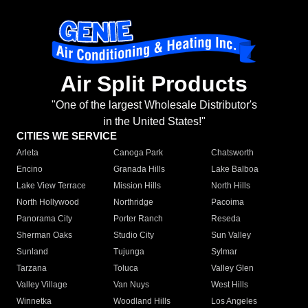
Air Split Products
"One of the largest Wholesale Distributor's
in the United States!"
CITIES WE SERVICE
Arleta
Canoga Park
Chatsworth
Encino
Granada Hills
Lake Balboa
Lake View Terrace
Mission Hills
North Hills
North Hollywood
Northridge
Pacoima
Panorama City
Porter Ranch
Reseda
Sherman Oaks
Studio City
Sun Valley
Sunland
Tujunga
Sylmar
Tarzana
Toluca
Valley Glen
Valley Village
Van Nuys
West Hills
Winnetka
Woodland Hills
Los Angeles