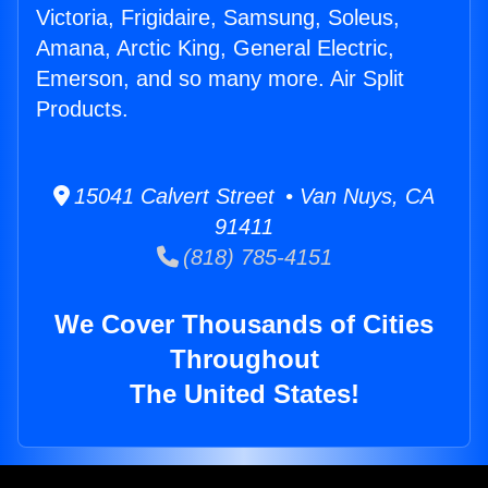
Victoria, Frigidaire, Samsung, Soleus,
Amana, Arctic King, General Electric,
Emerson, and so many more. Air Split
Products.
15041 Calvert Street • Van Nuys, CA
91411
(818) 785-4151
We Cover Thousands of Cities
Throughout
The United States!