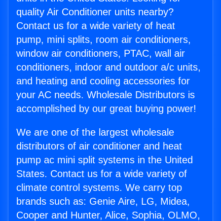
quality Air Conditioner units nearby?
Contact us for a wide variety of heat
pump, mini splits, room air conditioners,
window air conditioners, PTAC, wall air
conditioners, indoor and outdoor a/c units,
and heating and cooling accessories for
your AC needs. Wholesale Distributors is
accomplished by our great buying power!
We are one of the largest wholesale
distributors of air conditioner and heat
pump ac mini split systems in the United
States. Contact us for a wide variety of
climate control systems. We carry top
brands such as: Genie Aire, LG, Midea,
Cooper and Hunter, Alice, Sophia, OLMO,