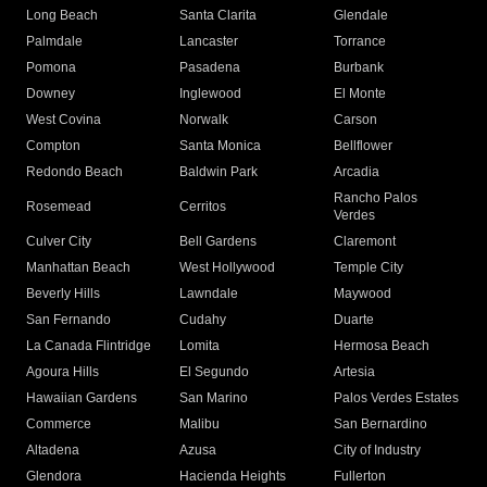
Long Beach
Santa Clarita
Glendale
Palmdale
Lancaster
Torrance
Pomona
Pasadena
Burbank
Downey
Inglewood
El Monte
West Covina
Norwalk
Carson
Compton
Santa Monica
Bellflower
Redondo Beach
Baldwin Park
Arcadia
Rancho Palos
Rosemead
Cerritos
Verdes
Culver City
Bell Gardens
Claremont
Manhattan Beach
West Hollywood
Temple City
Beverly Hills
Lawndale
Maywood
San Fernando
Cudahy
Duarte
La Canada Flintridge
Lomita
Hermosa Beach
Agoura Hills
El Segundo
Artesia
Hawaiian Gardens
San Marino
Palos Verdes Estates
Commerce
Malibu
San Bernardino
Altadena
Azusa
City of Industry
Glendora
Hacienda Heights
Fullerton