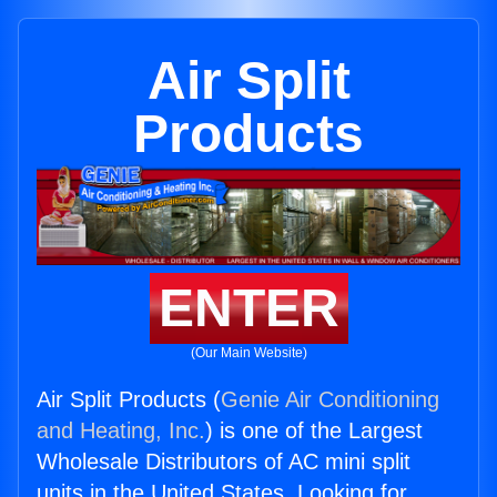
Air Split
Products
ENTER
(Our Main Website)
Air Split Products (
Genie Air Conditioning
and Heating, Inc.
) is one of the Largest
Wholesale Distributors of AC mini split
units in the United States. Looking for